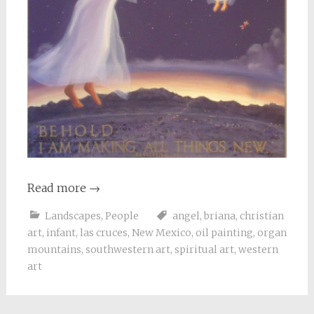
Read more
→
Landscapes
,
People
angel
,
briana
,
christian
art
,
infant
,
las cruces
,
New Mexico
,
oil painting
,
organ
mountains
,
southwestern art
,
spiritual art
,
western
art