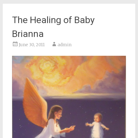
The Healing of Baby
Brianna
June 30, 2011
admin