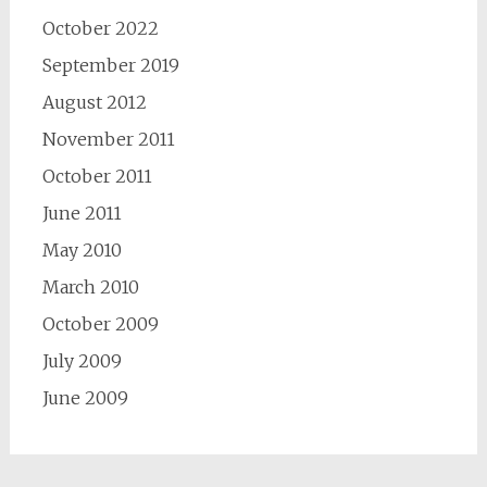
October 2022
September 2019
August 2012
November 2011
October 2011
June 2011
May 2010
March 2010
October 2009
July 2009
June 2009