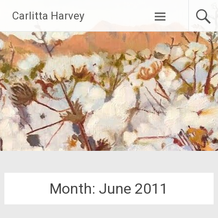
Skip
Carlitta Harvey
to
content
Month:
June 2011