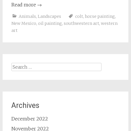
Read more
→
Animals
,
Landscapes
colt
,
horse painting
,
New Mexico
,
oil painting
,
southwestern art
,
western
art
Search
for:
Archives
December 2022
November 2022