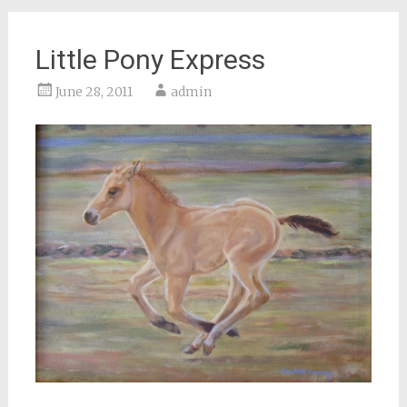
Little Pony Express
June 28, 2011
admin