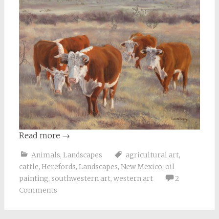
Read more
→
Animals
,
Landscapes
agricultural art
,
cattle
,
Herefords
,
Landscapes
,
New Mexico
,
oil
painting
,
southwestern art
,
western art
2
Comments