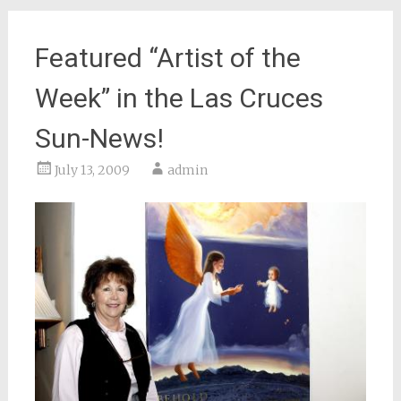
Featured “Artist of the
Week” in the Las Cruces
Sun-News!
July 13, 2009
admin