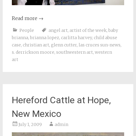
Read more
→
People
angel art
,
artist of the week
,
baby
brianna
,
brianna lopez
,
carlitta harvey
,
child abuse
case
,
christian art
,
glenn cutter
,
las cruces sun-news
,
s. derrickson moore
,
southwestern art
,
western
art
Hereford Cattle at Hope,
New Mexico
July 1, 2009
admin