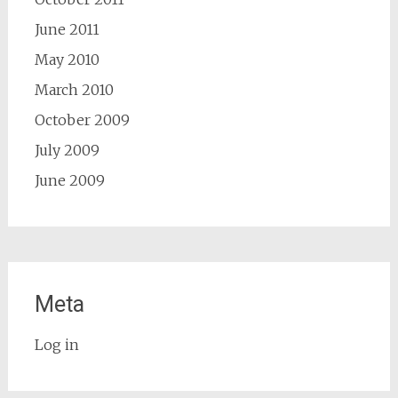
June 2011
May 2010
March 2010
October 2009
July 2009
June 2009
Meta
Log in