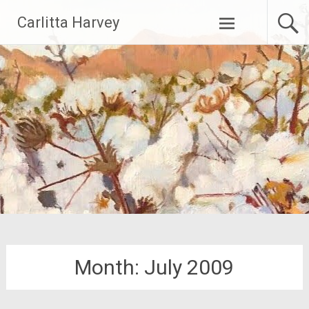
Skip
Carlitta Harvey
to
content
Month:
July 2009