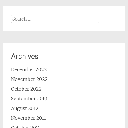
Search
for:
Archives
December 2022
November 2022
October 2022
September 2019
August 2012
November 2011
October 2011