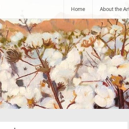
Home
About the Art