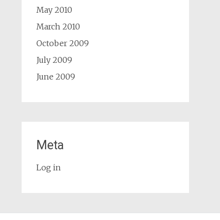
May 2010
March 2010
October 2009
July 2009
June 2009
Meta
Log in