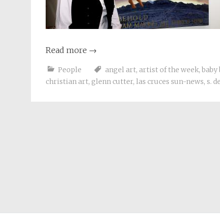
Read more
→
People
angel art
,
artist of the week
,
baby
christian art
,
glenn cutter
,
las cruces sun-news
,
s. 