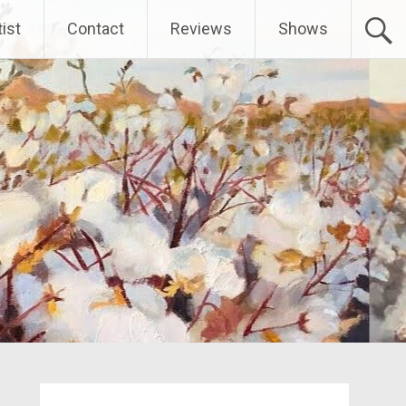
ist
Contact
Reviews
Shows