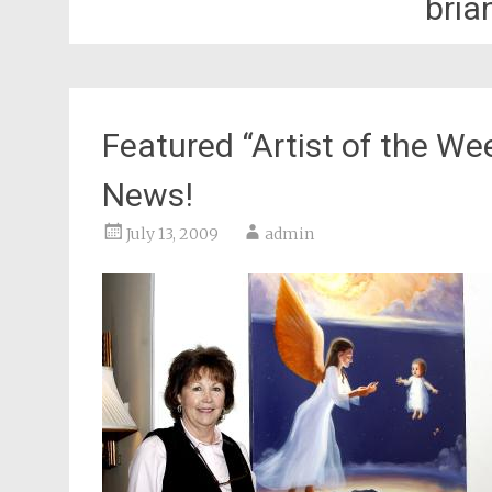
bria
Featured “Artist of the We
News!
July 13, 2009
admin