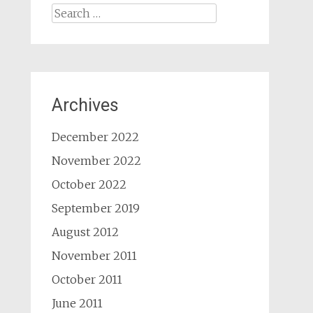
Search
for:
Archives
December 2022
November 2022
October 2022
September 2019
August 2012
November 2011
October 2011
June 2011