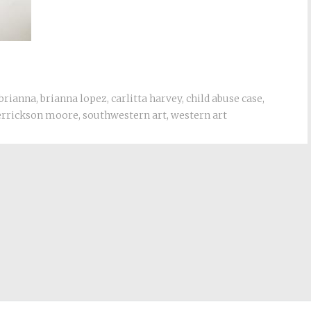
 brianna
,
brianna lopez
,
carlitta harvey
,
child abuse case
,
derrickson moore
,
southwestern art
,
western art