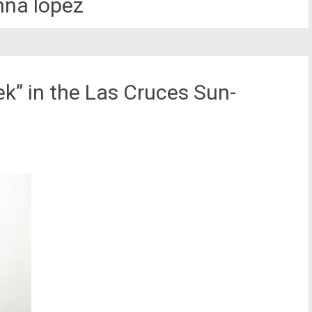
nna lopez
ek” in the Las Cruces Sun-