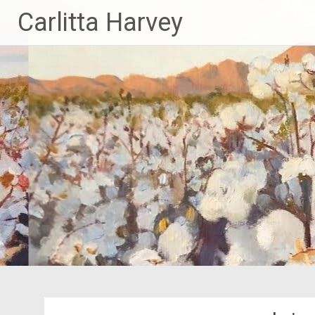
Skip
Carlitta Harvey
to
content