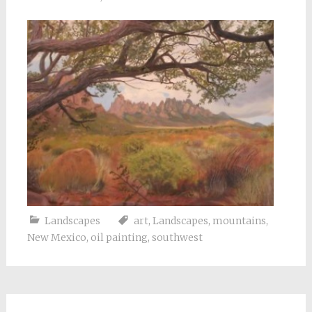
Landscapes
art
,
Landscapes
,
mountains
,
New Mexico
,
oil painting
,
southwest