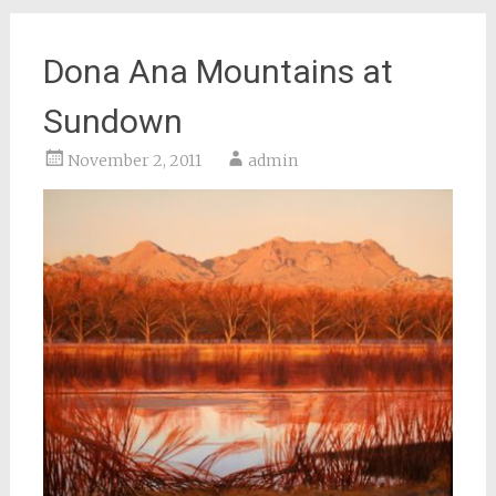
Dona Ana Mountains at
Sundown
November 2, 2011
admin