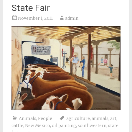
State Fair
November 1, 2011
admin
Animals
,
People
agriculture
,
animals
,
art
,
cattle
,
New Mexico
,
oil painting
,
southwestern
,
state