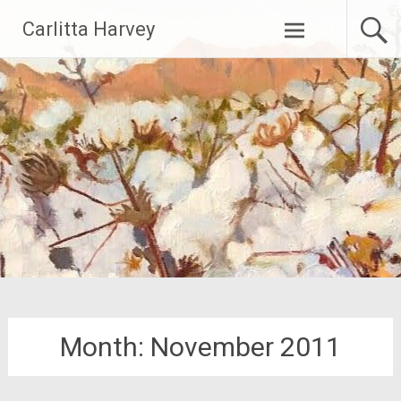
Skip
Carlitta Harvey
to
content
Month:
November 2011