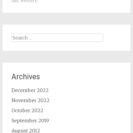
fair
,
western
Search
for:
Archives
December 2022
November 2022
October 2022
September 2019
August 2012