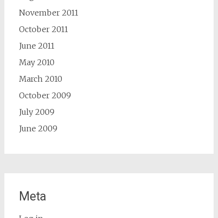
November 2011
October 2011
June 2011
May 2010
March 2010
October 2009
July 2009
June 2009
Meta