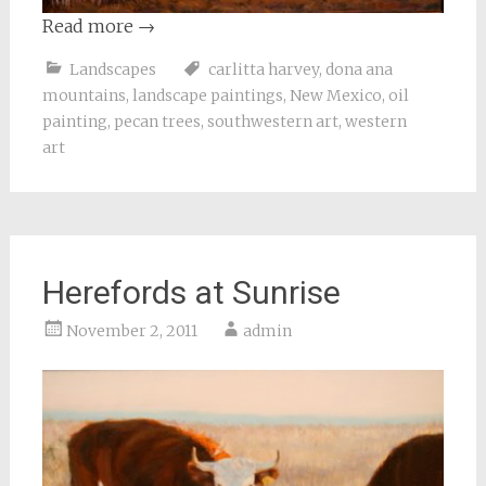
Read more
→
Landscapes
carlitta harvey
,
dona ana
mountains
,
landscape paintings
,
New Mexico
,
oil
painting
,
pecan trees
,
southwestern art
,
western
art
Herefords at Sunrise
November 2, 2011
admin