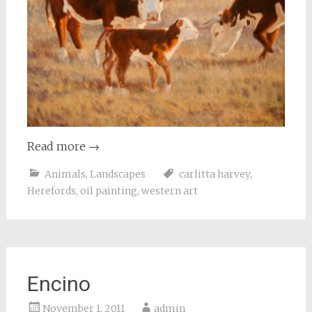
Read more
→
Animals
,
Landscapes
carlitta harvey
,
Herefords
,
oil painting
,
western art
Encino
November 1, 2011
admin