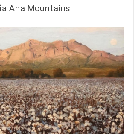
oña Ana Mountains