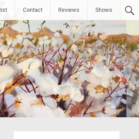
ist
Contact
Reviews
Shows