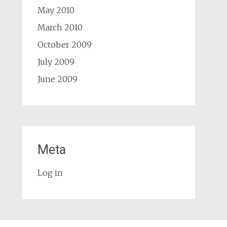
May 2010
March 2010
October 2009
July 2009
June 2009
Meta
Log in