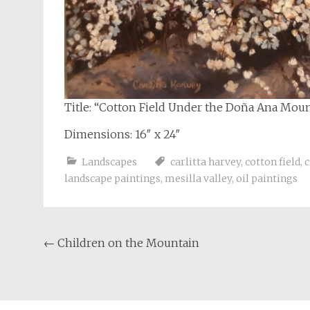
Title: “Cotton Field Under the Doña Ana Mou
Dimensions: 16″ x 24″
Landscapes
carlitta harvey
,
cotton field
,
c
landscape paintings
,
mesilla valley
,
oil paintings
Post
←
Children on the Mountain
navigation