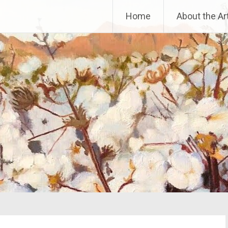
Home
About the Art