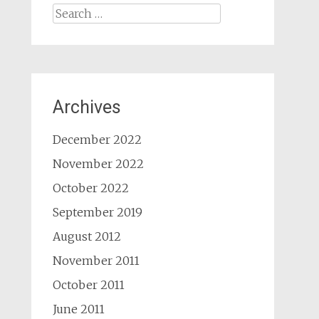
Search
for:
Archives
December 2022
November 2022
October 2022
September 2019
August 2012
November 2011
October 2011
June 2011