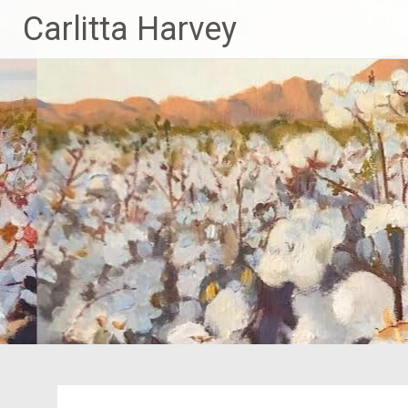
Skip
Carlitta Harvey
to
content