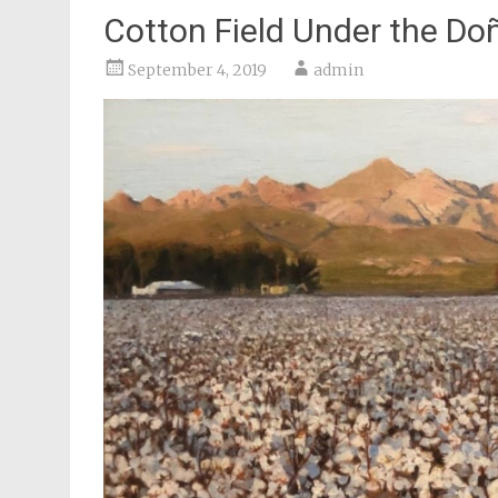
Cotton Field Under the D
September 4, 2019
admin