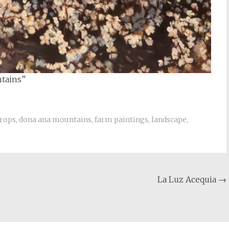
ntains”
rops
,
dona ana mountains
,
farm paintings
,
landscape
,
La Luz Acequia
→