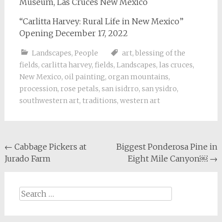
Museum, Las Cruces New Mexico
“Carlitta Harvey: Rural Life in New Mexico”
Opening December 17, 2022
Landscapes
,
People
art
,
blessing of the
fields
,
carlitta harvey
,
fields
,
Landscapes
,
las cruces
,
New Mexico
,
oil painting
,
organ mountains
,
procession
,
rose petals
,
san isidrro
,
san ysidro
,
southwestern art
,
traditions
,
western art
Post
←
Cabbage Pickers at
Biggest Ponderosa Pine in
Jurado Farm
Eight Mile Canyon￼
→
navigation
Search
for: