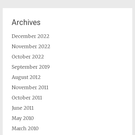
Archives
December 2022
November 2022
October 2022
September 2019
August 2012
November 2011
October 2011
June 2011
May 2010
March 2010