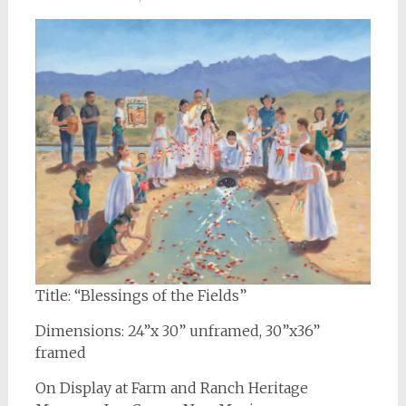
Title: “Blessings of the Fields”
Dimensions: 24”x 30” unframed, 30”x36”
framed
On Display at Farm and Ranch Heritage