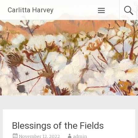
Skip
Carlitta Harvey
to
content
Blessings of the Fields
November 12, 2022
admin