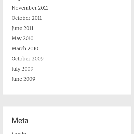
November 2011
October 2011
June 2011
May 2010
March 2010
October 2009
July 2009
June 2009
Meta