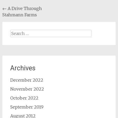
Post
←
A Drive Through
Stahmann Farms
navigation
Search
for:
Archives
December 2022
November 2022
October 2022
September 2019
August 2012