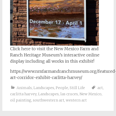
Click here to visit the New Mexico Farm and
Ranch Heritage Museum’s interactive online
display including all works in this exhibit!
https://www.nmfarmandranchmuseum.org/featured
art-corridor-exhibit-carlitta-harvey/
Animals
,
Landscapes
,
People
,
Still Life
art
,
carlitta harvey
,
Landscapes
,
las cruces
,
New Mexico
,
oil painting
,
southwestern art
,
western art