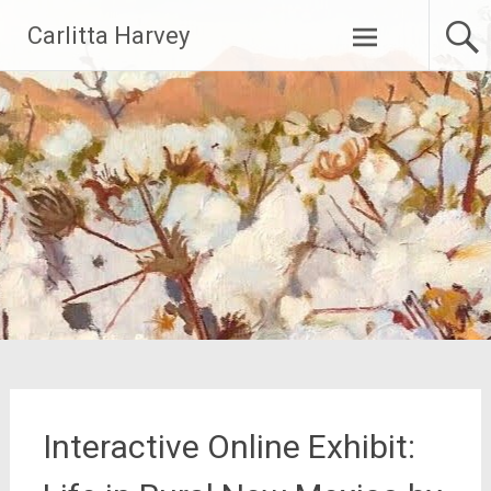
Skip
Carlitta Harvey
to
content
Interactive Online Exhibit: