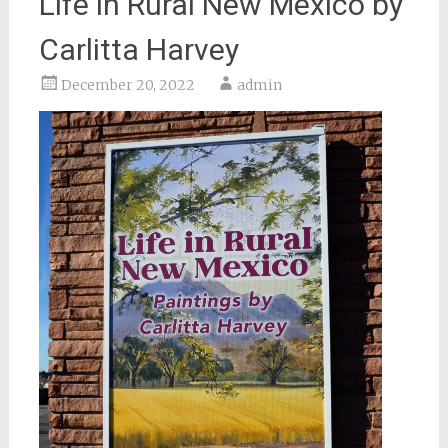
Life in Rural New Mexico by
Carlitta Harvey
December 20, 2022
admin