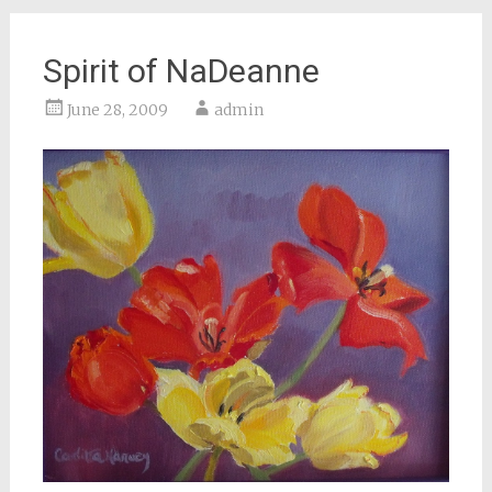
Spirit of NaDeanne
June 28, 2009
admin