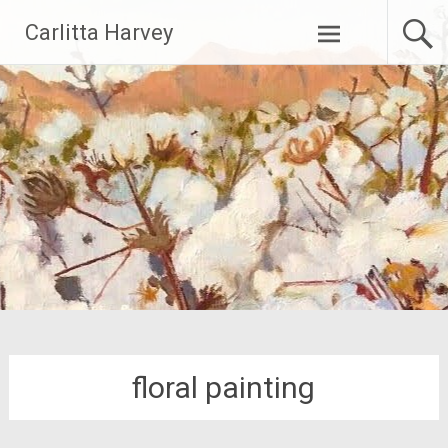
Skip
Carlitta Harvey
to
content
floral painting