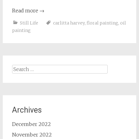
Read more
→
Still Life
carlitta harvey
,
floral painting
,
oil
painting
Search
for:
Archives
December 2022
November 2022