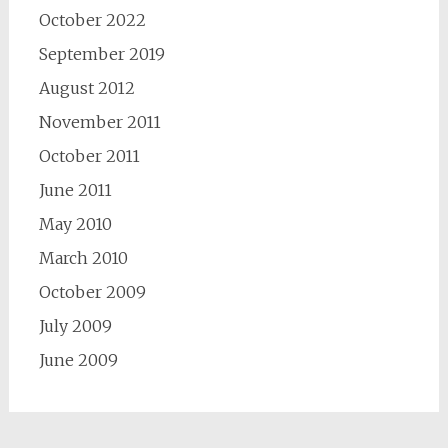
October 2022
September 2019
August 2012
November 2011
October 2011
June 2011
May 2010
March 2010
October 2009
July 2009
June 2009