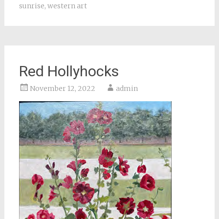
sunrise
,
western art
Red Hollyhocks
November 12, 2022
admin