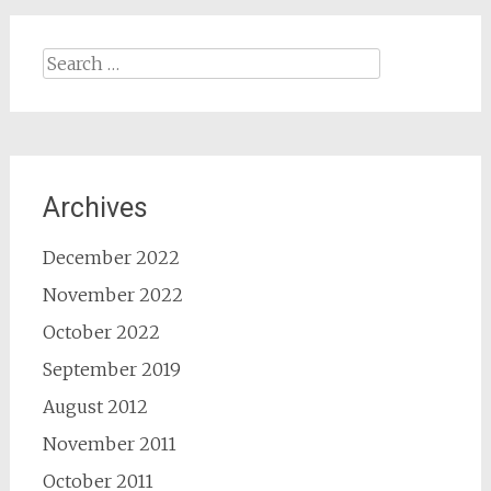
Search
for:
Archives
December 2022
November 2022
October 2022
September 2019
August 2012
November 2011
October 2011