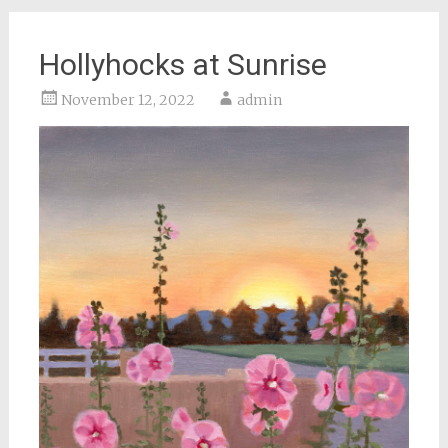
Hollyhocks at Sunrise
November 12, 2022
admin