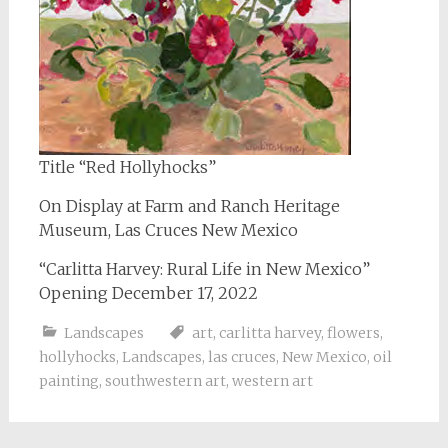
Title “Red Hollyhocks”
On Display at Farm and Ranch Heritage
Museum, Las Cruces New Mexico
“Carlitta Harvey: Rural Life in New Mexico”
Opening December 17, 2022
Landscapes
art
,
carlitta harvey
,
flowers
,
hollyhocks
,
Landscapes
,
las cruces
,
New Mexico
,
oil
painting
,
southwestern art
,
western art