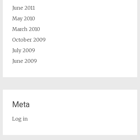
June 2011
May 2010
March 2010
October 2009
July 2009
June 2009
Meta
Log in