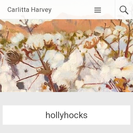
Skip
Carlitta Harvey
to
content
hollyhocks