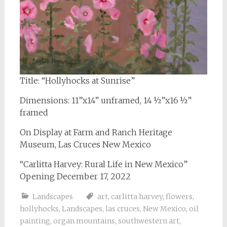
Title: “Hollyhocks at Sunrise”
Dimensions: 11”x14” unframed, 14 ½”x16 ½”
framed
On Display at Farm and Ranch Heritage
Museum, Las Cruces New Mexico
“Carlitta Harvey: Rural Life in New Mexico”
Opening December 17, 2022
Landscapes
art
,
carlitta harvey
,
flowers
,
hollyhocks
,
Landscapes
,
las cruces
,
New Mexico
,
oil
painting
,
organ mountains
,
southwestern art
,